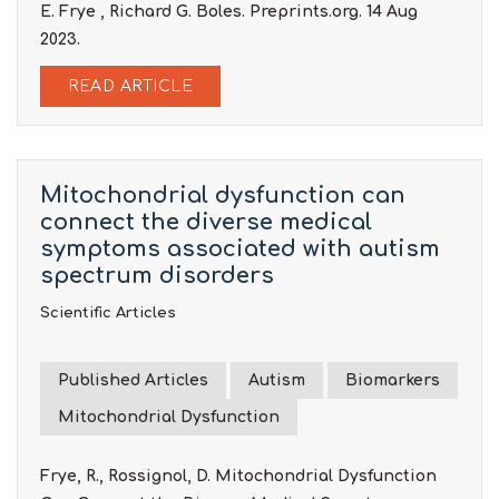
E. Frye , Richard G. Boles. Preprints.org. 14 Aug
2023.
READ ARTICLE
Mitochondrial dysfunction can
connect the diverse medical
symptoms associated with autism
spectrum disorders
Scientific Articles
Published Articles
Autism
Biomarkers
Mitochondrial Dysfunction
Frye, R., Rossignol, D. Mitochondrial Dysfunction