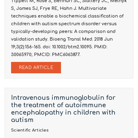
Tippett M, Rose S, Bennuri SC, Slattery JC, Melnyk
S, James SJ, Frye RE, Hahn J. Multivariate
techniques enable a biochemical classification of
children with autism spectrum disorder versus
typically-developing peers: A comparison and
validation study. Bioeng Transl Med. 2018 Jun
19;3(2):156-165. doi: 10.1002/btm2.10095. PMID:
30065970; PMCID: PMC6063877.
READ ARTICLE
Intravenous immunoglobulin for
the treatment of autoimmune
encephalopathy in children with
autism
Scientific Articles