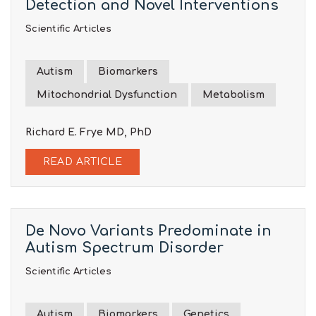
Detection and Novel Interventions
Scientific Articles
Autism
Biomarkers
Mitochondrial Dysfunction
Metabolism
Richard E.
Frye
MD, PhD
READ ARTICLE
De Novo Variants Predominate in
Autism Spectrum Disorder
Scientific Articles
Autism
Biomarkers
Genetics