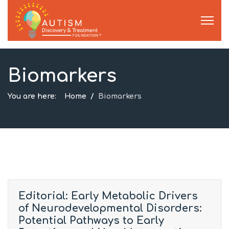
Biomarkers
You are here:
Home
Biomarkers
Editorial: Early Metabolic Drivers
of Neurodevelopmental Disorders:
Potential Pathways to Early