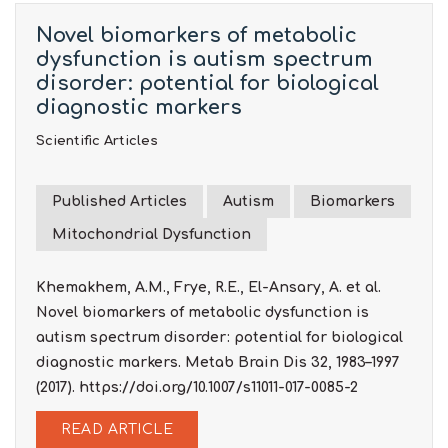
Novel biomarkers of metabolic
dysfunction is autism spectrum
disorder: potential for biological
diagnostic markers
Scientific Articles
Published Articles
Autism
Biomarkers
Mitochondrial Dysfunction
Khemakhem, A.M., Frye, R.E., El-Ansary, A. et al.
Novel biomarkers of metabolic dysfunction is
autism spectrum disorder: potential for biological
diagnostic markers. Metab Brain Dis 32, 1983–1997
(2017). https://doi.org/10.1007/s11011-017-0085-2
READ ARTICLE