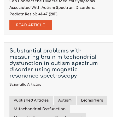
Can Connect the Diverse Medical Symptoms
Associated With Autism Spectrum Disorders.
Pediatr Res 69, 41–47 (2011).
READ ARTICLE
Substantial problems with
measuring brain mitochondrial
dysfunction in autism spectrum
disorder using magnetic
resonance spectroscopy
Scientific Articles
Published Articles
Autism
Biomarkers
Mitochondrial Dysfunction