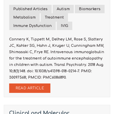
Published Articles
Autism
Biomarkers
Metabolism
Treatment
Immune Dysfunction
IVIG
Connery K, Tippett M, Delhey LM, Rose S, Slattery
JC, Kahler SG, Hahn J, Kruger U, Cunningham MW,
Shimasaki C, Frye RE. Intravenous immunoglobulin
for the treatment of autoimmune encephalopathy
in children with autism. Transl Psychiatry. 2018 Aug
10;8(1):148. doi: 10.1038/s41398-018-0214-7. PMID:
30097568; PMCID: PMC6086890.
READ ARTICLE
Clinical and Molecular