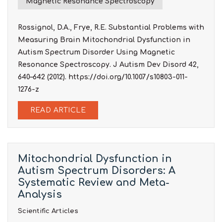
Magnetic Resonance Spectroscopy
Rossignol, D.A., Frye, R.E. Substantial Problems with
Measuring Brain Mitochondrial Dysfunction in
Autism Spectrum Disorder Using Magnetic
Resonance Spectroscopy. J Autism Dev Disord 42,
640–642 (2012). https://doi.org/10.1007/s10803-011-
1276-z
READ ARTICLE
Mitochondrial Dysfunction in
Autism Spectrum Disorders: A
Systematic Review and Meta-
Analysis
Scientific Articles