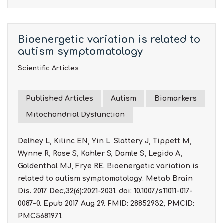
Bioenergetic variation is related to
autism symptomatology
Scientific Articles
Published Articles
Autism
Biomarkers
Mitochondrial Dysfunction
Delhey L, Kilinc EN, Yin L, Slattery J, Tippett M,
Wynne R, Rose S, Kahler S, Damle S, Legido A,
Goldenthal MJ, Frye RE. Bioenergetic variation is
related to autism symptomatology. Metab Brain
Dis. 2017 Dec;32(6):2021-2031. doi: 10.1007/s11011-017-
0087-0. Epub 2017 Aug 29. PMID: 28852932; PMCID:
PMC5681971.