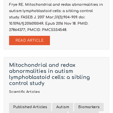
Frye RE. Mitochondrial and redox abnormalities in
autism lymphoblastoid cells: a sibling control
study. FASEB J. 2017 Mar;31(3):904-909. doi:
10.1096/fj.201601004R. Epub 2016 Nov 18. PMID:
27864377; PMCID: PMC5354548.
READ ARTICLE
Mitochondrial and redox
abnormalities in autism
lymphoblastoid cells: a sibling
control study
Scientific Articles
Published Articles
Autism
Biomarkers