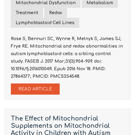
Mitochondrial Dysfunction
Metabolism
Treatment
Redox
Lymphoblastoid Cell Lines
Rose S, Bennuri SC, Wynne R, Melnyk S, James SJ,
Frye RE. Mitochondrial and redox abnormalities in
autism lymphoblastoid cells: a sibling control
study. FASEB J. 2017 Mar;31(3):904-909. doi:
10.1096/fj.201601004R. Epub 2016 Nov 18. PMID:
27864377; PMCID: PMC5354548.
READ ARTICLE
The Effect of Mitochondrial
Supplements on Mitochondrial
Activity in Children with Autism