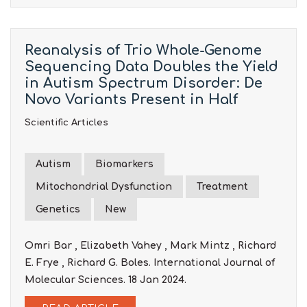
Reanalysis of Trio Whole-Genome
Sequencing Data Doubles the Yield
in Autism Spectrum Disorder: De
Novo Variants Present in Half
Scientific Articles
Autism
Biomarkers
Mitochondrial Dysfunction
Treatment
Genetics
New
Omri Bar , Elizabeth Vahey , Mark Mintz , Richard
E. Frye , Richard G. Boles. International Journal of
Molecular Sciences. 18 Jan 2024.