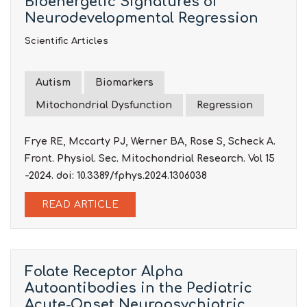
Bioenergetic Signatures of
Neurodevelopmental Regression
Scientific Articles
Autism
Biomarkers
Mitochondrial Dysfunction
Regression
Frye RE, Mccarty PJ, Werner BA, Rose S, Scheck A.
Front. Physiol. Sec. Mitochondrial Research. Vol 15
-2024. doi: 10.3389/fphys.2024.1306038
READ ARTICLE
Folate Receptor Alpha
Autoantibodies in the Pediatric
Acute-Onset Neuropsychiatric