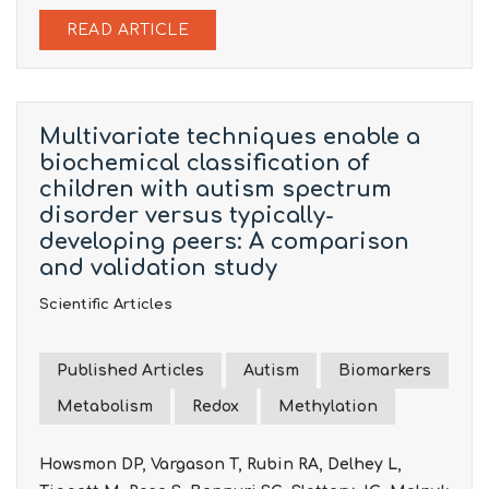
READ ARTICLE
Multivariate techniques enable a
biochemical classification of
children with autism spectrum
disorder versus typically-
developing peers: A comparison
and validation study
Scientific Articles
Published Articles
Autism
Biomarkers
Metabolism
Redox
Methylation
Howsmon DP, Vargason T, Rubin RA, Delhey L,