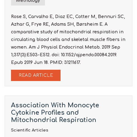
Methology
Rose S, Carvalho E, Diaz EC, Cotter M, Bennuri SC,
Azhar G, Frye RE, Adams SH, Børsheim E. A
comparative study of mitochondrial respiration in
circulating blood cells and skeletal muscle fibers in
women. Am J Physiol Endocrinol Metab. 2019 Sep
1;317(3):E503-E512. doi: 10.1152/ajpendo.00084.2019.
Epub 2019 Jun 18. PMID: 31211617.
READ ARTICLE
Association With Monocyte
Cytokine Profiles and
Mitochondrial Respiration
Scientific Articles