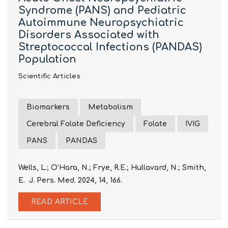
Syndrome (PANS) and Pediatric
Autoimmune Neuropsychiatric
Disorders Associated with
Streptococcal Infections (PANDAS)
Population
Scientific Articles
Biomarkers
Metabolism
Cerebral Folate Deficiency
Folate
IVIG
PANS
PANDAS
Wells, L.; O’Hara, N.; Frye, R.E.; Hullavard, N.; Smith,
E. J. Pers. Med. 2024, 14, 166.
READ ARTICLE