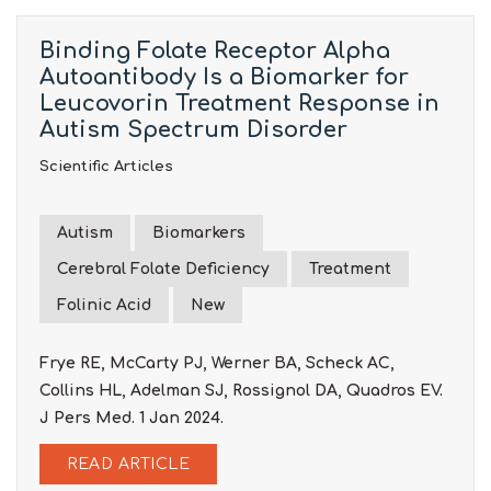
Binding Folate Receptor Alpha
Autoantibody Is a Biomarker for
Leucovorin Treatment Response in
Autism Spectrum Disorder
Scientific Articles
Autism
Biomarkers
Cerebral Folate Deficiency
Treatment
Folinic Acid
New
Frye RE, McCarty PJ, Werner BA, Scheck AC,
Collins HL, Adelman SJ, Rossignol DA, Quadros EV.
J Pers Med. 1 Jan 2024.
READ ARTICLE