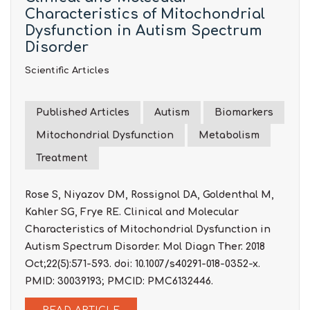
Characteristics of Mitochondrial
Dysfunction in Autism Spectrum
Disorder
Scientific Articles
Published Articles
Autism
Biomarkers
Mitochondrial Dysfunction
Metabolism
Treatment
Rose S, Niyazov DM, Rossignol DA, Goldenthal M,
Kahler SG, Frye RE. Clinical and Molecular
Characteristics of Mitochondrial Dysfunction in
Autism Spectrum Disorder. Mol Diagn Ther. 2018
Oct;22(5):571-593. doi: 10.1007/s40291-018-0352-x.
PMID: 30039193; PMCID: PMC6132446.