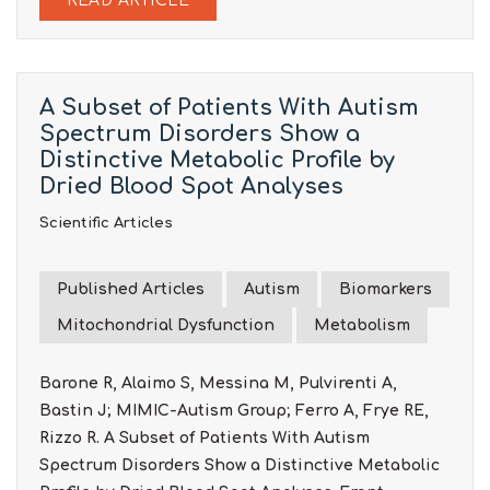
READ ARTICLE
A Subset of Patients With Autism
Spectrum Disorders Show a
Distinctive Metabolic Profile by
Dried Blood Spot Analyses
Scientific Articles
Published Articles
Autism
Biomarkers
Mitochondrial Dysfunction
Metabolism
Barone R, Alaimo S, Messina M, Pulvirenti A,
Bastin J; MIMIC-Autism Group; Ferro A, Frye RE,
Rizzo R. A Subset of Patients With Autism
Spectrum Disorders Show a Distinctive Metabolic