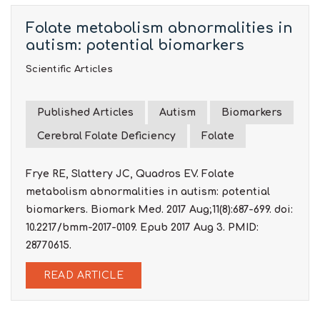
Folate metabolism abnormalities in
autism: potential biomarkers
Scientific Articles
Published Articles
Autism
Biomarkers
Cerebral Folate Deficiency
Folate
Frye RE, Slattery JC, Quadros EV. Folate
metabolism abnormalities in autism: potential
biomarkers. Biomark Med. 2017 Aug;11(8):687-699. doi:
10.2217/bmm-2017-0109. Epub 2017 Aug 3. PMID:
28770615.
READ ARTICLE