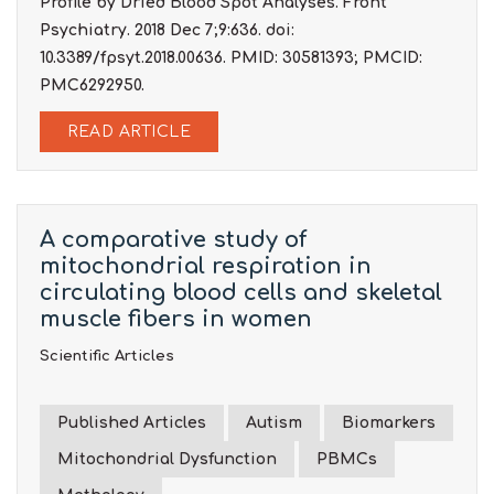
Profile by Dried Blood Spot Analyses. Front
Psychiatry. 2018 Dec 7;9:636. doi:
10.3389/fpsyt.2018.00636. PMID: 30581393; PMCID:
PMC6292950.
READ ARTICLE
A comparative study of
mitochondrial respiration in
circulating blood cells and skeletal
muscle fibers in women
Scientific Articles
Published Articles
Autism
Biomarkers
Mitochondrial Dysfunction
PBMCs