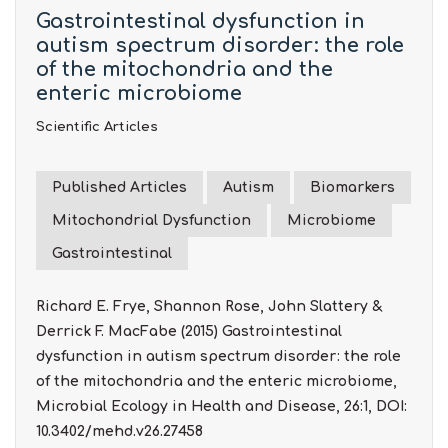
Gastrointestinal dysfunction in
autism spectrum disorder: the role
of the mitochondria and the
enteric microbiome
Scientific Articles
Published Articles
Autism
Biomarkers
Mitochondrial Dysfunction
Microbiome
Gastrointestinal
Richard E. Frye, Shannon Rose, John Slattery &
Derrick F. MacFabe (2015) Gastrointestinal
dysfunction in autism spectrum disorder: the role
of the mitochondria and the enteric microbiome,
Microbial Ecology in Health and Disease, 26:1, DOI:
10.3402/mehd.v26.27458