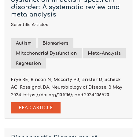
disorder: A systematic review and
meta-analysis
Scientific Articles
Autism
Biomarkers
Mitochondrial Dysfunction
Meta-Analysis
Regression
Frye RE, Rincon N, Mccarty PJ, Brister D, Scheck
AC, Rossignol DA. Neurobiology of Disease. 3 May
2024.
https://doi.org/10.1016/j.nbd.2024.106520
READ ARTICLE