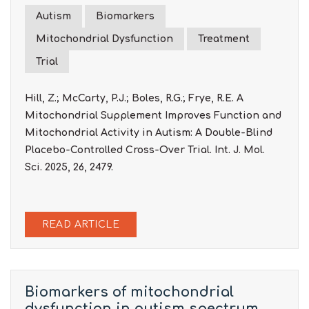
Autism
Biomarkers
Mitochondrial Dysfunction
Treatment
Trial
Hill, Z.; McCarty, P.J.; Boles, R.G.; Frye, R.E. A
Mitochondrial Supplement Improves Function and
Mitochondrial Activity in Autism: A Double-Blind
Placebo-Controlled Cross-Over Trial. Int. J. Mol.
Sci. 2025, 26, 2479.
READ ARTICLE
Biomarkers of mitochondrial
dysfunction in autism spectrum