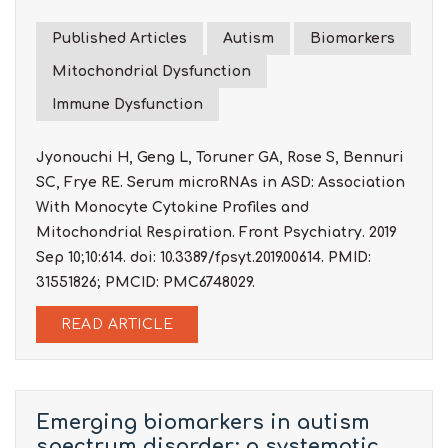
Published Articles
Autism
Biomarkers
Mitochondrial Dysfunction
Immune Dysfunction
Jyonouchi H, Geng L, Toruner GA, Rose S, Bennuri
SC, Frye RE. Serum microRNAs in ASD: Association
With Monocyte Cytokine Profiles and
Mitochondrial Respiration. Front Psychiatry. 2019
Sep 10;10:614. doi: 10.3389/fpsyt.2019.00614. PMID:
31551826; PMCID: PMC6748029.
READ ARTICLE
Emerging biomarkers in autism
spectrum disorder: a systematic