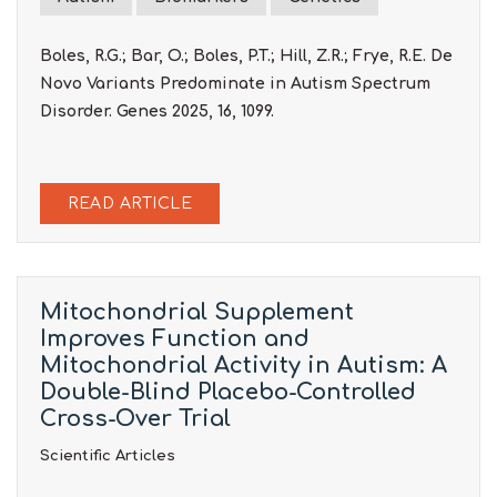
Boles, R.G.; Bar, O.; Boles, P.T.; Hill, Z.R.; Frye, R.E. De
Novo Variants Predominate in Autism Spectrum
Disorder. Genes 2025, 16, 1099.
READ ARTICLE
Mitochondrial Supplement
Improves Function and
Mitochondrial Activity in Autism: A
Double-Blind Placebo-Controlled
Cross-Over Trial
Scientific Articles