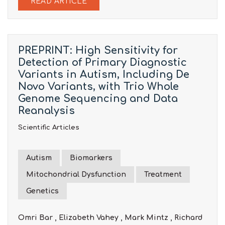
READ ARTICLE
PREPRINT: High Sensitivity for
Detection of Primary Diagnostic
Variants in Autism, Including De
Novo Variants, with Trio Whole
Genome Sequencing and Data
Reanalysis
Scientific Articles
Autism
Biomarkers
Mitochondrial Dysfunction
Treatment
Genetics
Omri Bar , Elizabeth Vahey , Mark Mintz , Richard