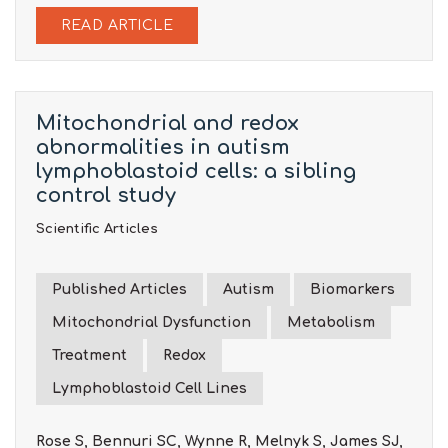
READ ARTICLE
Mitochondrial and redox
abnormalities in autism
lymphoblastoid cells: a sibling
control study
Scientific Articles
Published Articles
Autism
Biomarkers
Mitochondrial Dysfunction
Metabolism
Treatment
Redox
Lymphoblastoid Cell Lines
Rose S, Bennuri SC, Wynne R, Melnyk S, James SJ,