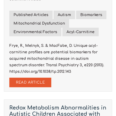
Published Articles
Autism
Biomarkers
Mitochondrial Dysfunction
Environmental Factors
Acyl-Carnitine
Frye, R., Melnyk, S. & MacFabe, D. Unique acyl-
carnitine profiles are potential biomarkers for
acquired mitochondrial disease in autism
spectrum disorder. Transl Psychiatry 3, e220 (2013).
https://doi.org/10.1038/tp.2012.143
READ ARTICLE
Redox Metabolism Abnormalities in
Autistic Children Associated with