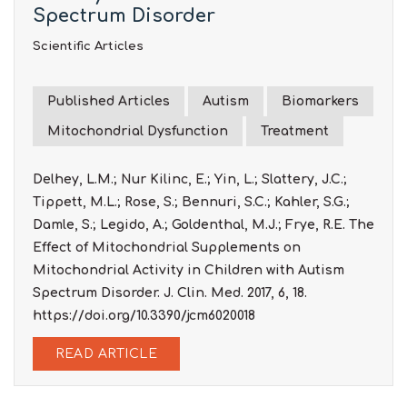
Spectrum Disorder
Scientific Articles
Published Articles
Autism
Biomarkers
Mitochondrial Dysfunction
Treatment
Delhey, L.M.; Nur Kilinc, E.; Yin, L.; Slattery, J.C.;
Tippett, M.L.; Rose, S.; Bennuri, S.C.; Kahler, S.G.;
Damle, S.; Legido, A.; Goldenthal, M.J.; Frye, R.E. The
Effect of Mitochondrial Supplements on
Mitochondrial Activity in Children with Autism
Spectrum Disorder. J. Clin. Med. 2017, 6, 18.
https://doi.org/10.3390/jcm6020018
READ ARTICLE