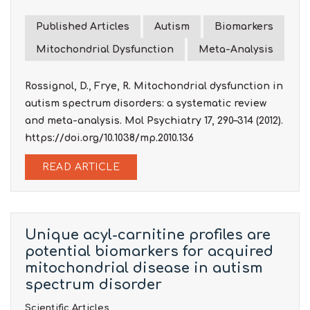
Published Articles
Autism
Biomarkers
Mitochondrial Dysfunction
Meta-Analysis
Rossignol, D., Frye, R. Mitochondrial dysfunction in
autism spectrum disorders: a systematic review
and meta-analysis. Mol Psychiatry 17, 290–314 (2012).
https://doi.org/10.1038/mp.2010.136
READ ARTICLE
Unique acyl-carnitine profiles are
potential biomarkers for acquired
mitochondrial disease in autism
spectrum disorder
Scientific Articles