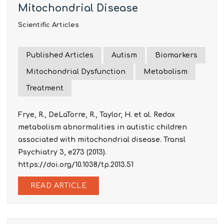
Mitochondrial Disease
Scientific Articles
Published Articles
Autism
Biomarkers
Mitochondrial Dysfunction
Metabolism
Treatment
Frye, R., DeLaTorre, R., Taylor, H. et al. Redox
metabolism abnormalities in autistic children
associated with mitochondrial disease. Transl
Psychiatry 3, e273 (2013).
https://doi.org/10.1038/tp.2013.51
READ ARTICLE