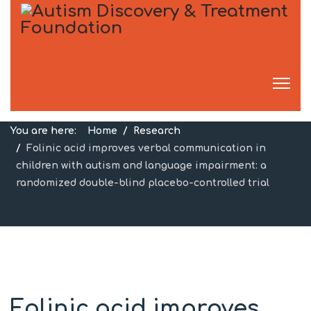
Research
You are here:
Home
Research
Folinic acid improves verbal communication in
children with autism and language impairment: a
randomized double-blind placebo-controlled trial
Folinic acid improves