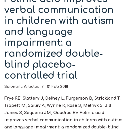
verbal communication
in children with autism
and language
impairment: a
randomized double-
blind placebo-
controlled trial
Scientific Articles
01 Feb 2018
Frye RE, Slattery J, Delhey L, Furgerson B, Strickland T,
Tippett M, Sailey A, Wynne R, Rose S, Melnyk S, Jill
James S, Sequeira JM, Quadros EV. Folinic acid
improves verbal communication in children with autism
and language impairment: a randomized double-blind