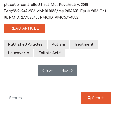
placebo-controlled trial. Mol Psychiatry. 2018
Feb;23(2):247-256. doi: 10.1038/mp.2016.168. Epub 2016 Oct
18. PMID: 27752075; PMCID: PMC5794882.
READ ARTICLE
Published Articles
Autism
Treatment
Leucovorin
Folinic Acid
Previous article: Butyrate enhances mitoc
Next article: Modulation of Im
Prev
Next
Search
Search