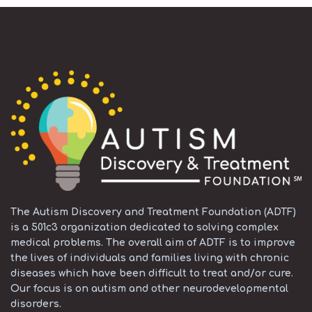
The Autism Discovery and Treatment Foundation (ADTF)
is a 501c3 organization dedicated to solving complex
medical problems. The overall aim of ADTF is to improve
the lives of individuals and families living with chronic
diseases which have been difficult to treat and/or cure.
Our focus is on autism and other neurodevelopmental
disorders.