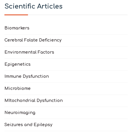
Scientific Articles
Biomarkers
Cerebral Folate Deficiency
Environmental Factors
Epigenetics
Immune Dysfunction
Microbiome
MItochondrial Dysfunction
Neuroimaging
Seizures and Epilepsy