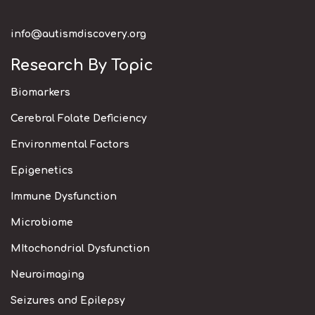
info@autismdiscovery.org
Research By Topic
Biomarkers
Cerebral Folate Deficiency
Environmental Factors
Epigenetics
Immune Dysfunction
Microbiome
MItochondrial Dysfunction
Neuroimaging
Seizures and Epilepsy