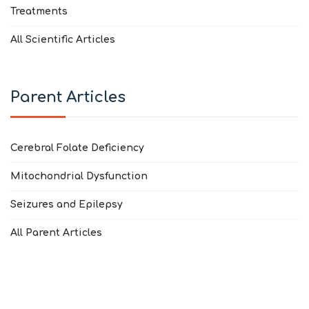
Treatments
All Scientific Articles
Parent Articles
Cerebral Folate Deficiency
Mitochondrial Dysfunction
Seizures and Epilepsy
All Parent Articles