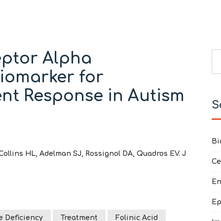
eptor Alpha
Se
Biomarker for
Ty
nt Response in Autism
S
Bi
Collins HL, Adelman SJ, Rossignol DA, Quadros EV. J
Ce
En
Ep
e Deficiency
Treatment
Folinic Acid