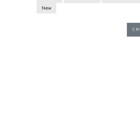
New
Pre
P