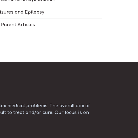
izures and Epilepsy
l Parent Articles
ex medical problems. The overall aim of
ult to treat and/or cure. Our focus is on