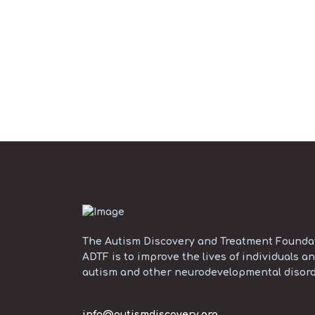
The Autism Discovery and Treatment Foundati
ADTF is to improve the lives of individuals an
autism and other neurodevelopmental disord
info@autismdiscovery.org