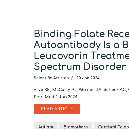
Binding Folate Rec
Autoantibody Is a 
Leucovorin Treatme
Spectrum Disorder
Scientific Articles
20 Jan 2024
Frye RE, McCarty PJ, Werner BA, Scheck AC, 
Pers Med. 1 Jan 2024.
READ ARTICLE
Autism
Biomarkers
Cerebral Folat