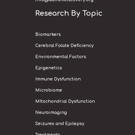
Research By Topic
Biomarkers
Cerebral Folate Deficiency
Environmental Factors
Epigenetics
Immune Dysfunction
Microbiome
MItochondrial Dysfunction
Neuroimaging
Seizures and Epilepsy
Treatments