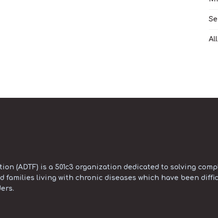
Se
Al
on (ADTF) is a 501c3 organization dedicated to solving compl
d families living with chronic diseases which have been diffic
ers.