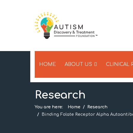
HOME
ABOUT US
CLINICAL
Research
You are here:
Home
Research
Binding Folate Receptor Alpha Autoantib