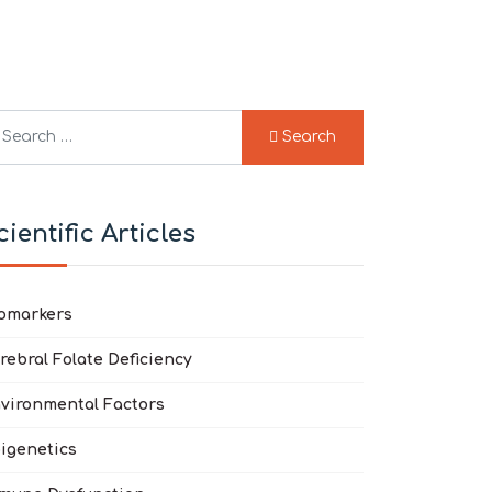
arch
Search
pe 2 or more characters for results.
cientific Articles
omarkers
rebral Folate Deficiency
vironmental Factors
igenetics