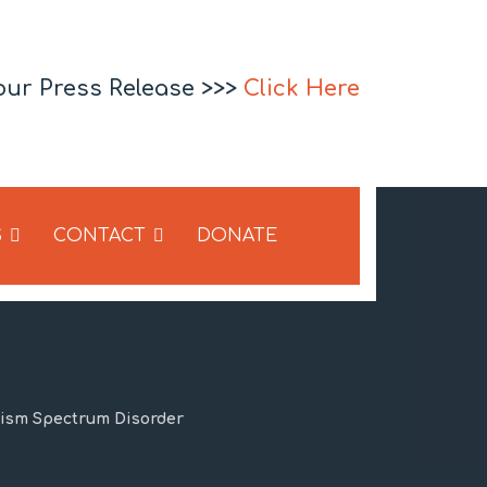
our Press Release >>>
Click Here
S
CONTACT
DONATE
tism Spectrum Disorder