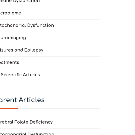
mune Dysfunction
crobiome
tochondrial Dysfunction
atric Acute-Onset Neuropsychiatric Syndrome (PANS) and Pediatri
 Data Doubles the Yield in Autism Spectrum Disorder: De Novo Va
uroimaging
izures and Epilepsy
eatments
l Scientific Articles
arent Articles
rebral Folate Deficiency
tochondrial Dysfunction