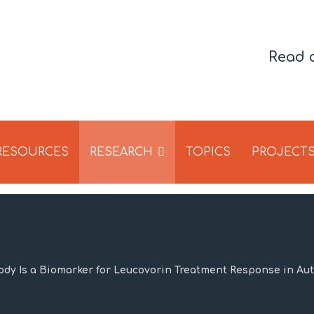
Read 
 RESOURCES
RESEARCH
TOPICS
PROJECT
ody Is a Biomarker for Leucovorin Treatment Response in Au