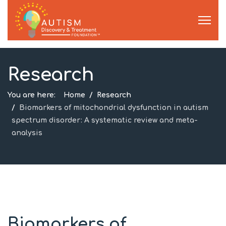
Research
You are here:
Home
Research
Biomarkers of mitochondrial dysfunction in autism
spectrum disorder: A systematic review and meta-
analysis
Biomarkers of