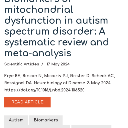
mitochondrial
dysfunction in autism
spectrum disorder: A
systematic review and
meta-analysis
Scientific Articles
17 May 2024
Frye RE, Rincon N, Mccarty PJ, Brister D, Scheck AC,
Rossignol DA. Neurobiology of Disease. 3 May 2024.
https://doi.org/10.1016/j.nbd.2024.106520
READ ARTICLE
Autism
Biomarkers