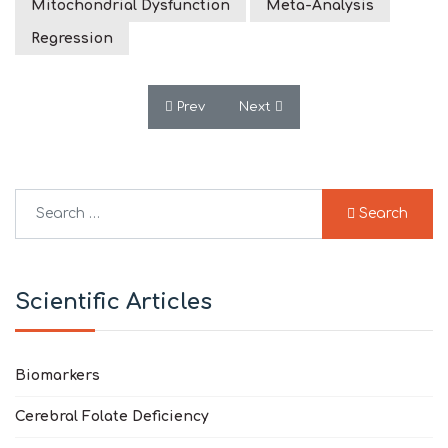
Mitochondrial Dysfunction
Meta-Analysis
Regression
Previous article: Feeding-Related Early S
Next article: Bioenergetic Si
Prev
Next
Search
Search
Type 2 or more characters for results.
Scientific Articles
Biomarkers
Cerebral Folate Deficiency