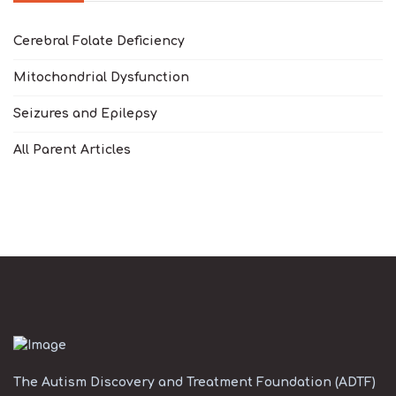
Cerebral Folate Deficiency
Mitochondrial Dysfunction
Seizures and Epilepsy
All Parent Articles
The Autism Discovery and Treatment Foundation (ADTF)