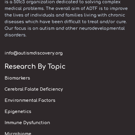
is a 501c3 organization dedicated to solving complex
medical problems. The overall aim of ADTF is to improve
the lives of individuals and families living with chronic
diseases which have been difficult to treat and/or cure.
Our focus is on autism and other neurodevelopmental
disorders.
info@autismdiscovery.org
Research By Topic
Biomarkers
Cerebral Folate Deficiency
Environmental Factors
Epigenetics
Immune Dysfunction
Microbiome