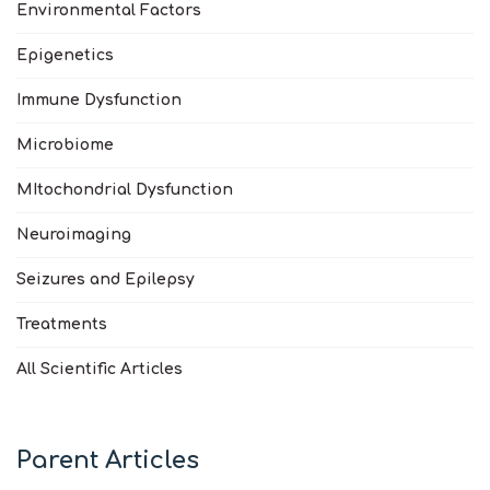
Environmental Factors
Epigenetics
Immune Dysfunction
Microbiome
MItochondrial Dysfunction
Neuroimaging
Seizures and Epilepsy
Treatments
All Scientific Articles
Parent Articles