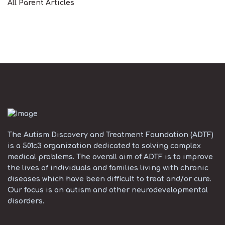
All Parent Articles
The Autism Discovery and Treatment Foundation (ADTF)
is a 501c3 organization dedicated to solving complex
medical problems. The overall aim of ADTF is to improve
the lives of individuals and families living with chronic
diseases which have been difficult to treat and/or cure.
Our focus is on autism and other neurodevelopmental
disorders.