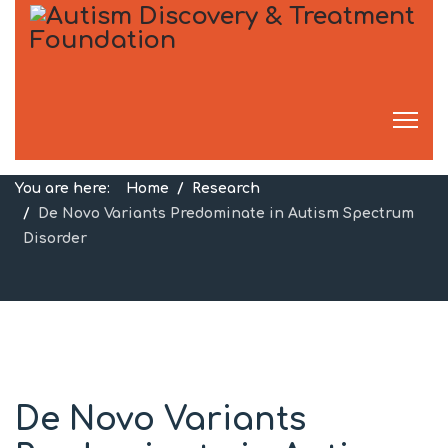
Research
You are here:
Home
Research
De Novo Variants Predominate in Autism Spectrum
Disorder
De Novo Variants