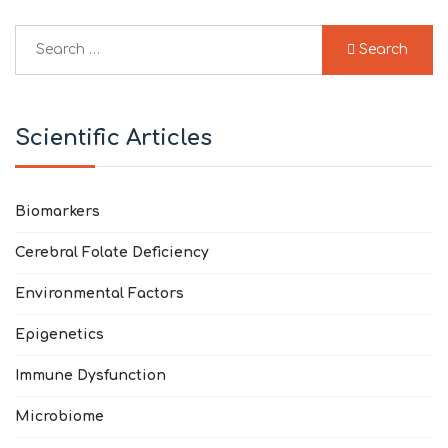
Search
Search
Type 2 or more characters for results.
Scientific Articles
Biomarkers
Cerebral Folate Deficiency
Environmental Factors
Epigenetics
Immune Dysfunction
Microbiome