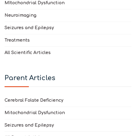
MItochondrial Dysfunction
Neuroimaging
Seizures and Epilepsy
Treatments
All Scientific Articles
Parent Articles
Cerebral Folate Deficiency
Mitochondrial Dysfunction
Seizures and Epilepsy