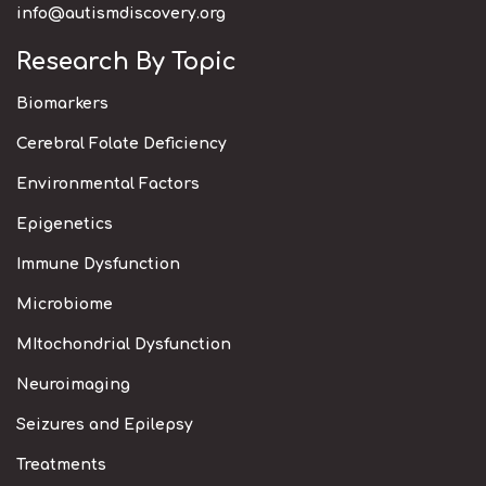
info@autismdiscovery.org
Research By Topic
Biomarkers
Cerebral Folate Deficiency
Environmental Factors
Epigenetics
Immune Dysfunction
Microbiome
MItochondrial Dysfunction
Neuroimaging
Seizures and Epilepsy
Treatments