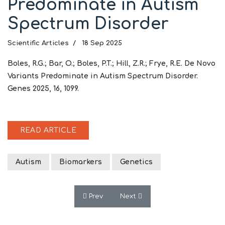
Predominate in Autism
Spectrum Disorder
Scientific Articles
18 Sep 2025
Boles, R.G.; Bar, O.; Boles, P.T.; Hill, Z.R.; Frye, R.E. De Novo
Variants Predominate in Autism Spectrum Disorder.
Genes 2025, 16, 1099.
READ ARTICLE
Autism
Biomarkers
Genetics
Previous article: Editorial: Early Metabo
Next article: Transgenerationa
Prev
Next