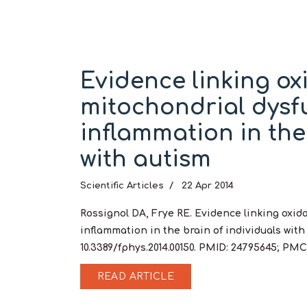
Evidence linking oxi
mitochondrial dysf
inflammation in the
with autism
Scientific Articles
22 Apr 2014
Rossignol DA, Frye RE. Evidence linking oxid
inflammation in the brain of individuals with a
10.3389/fphys.2014.00150. PMID: 24795645; PM
READ ARTICLE