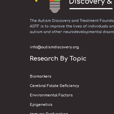
The Autism Discovery and Treatment Foundati
ADTF is to improve the lives of individuals an
autism and other neurodevelopmental disord
info@autismdiscovery.org
Research By Topic
Biomarkers
Cerebral Folate Deficiency
Environmental Factors
Epigenetics