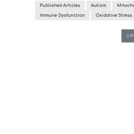
Published Articles
Autism
Mitocho
Immune Dysfunction
Oxidative Stress
Pre
P