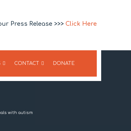
our Press Release >>>
Click Here
S
CONTACT
DONATE
uals with autism