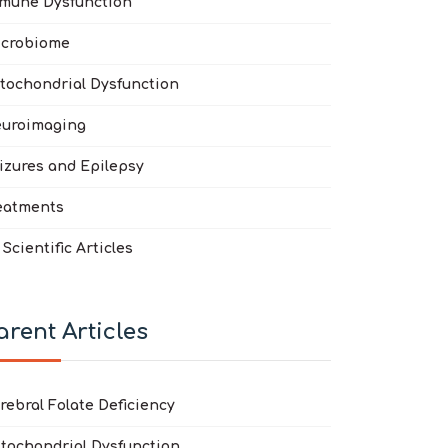
mune Dysfunction
crobiome
tochondrial Dysfunction
clofen in the treatment of autism spectrum disorder
 disorders: a systematic review
uroimaging
izures and Epilepsy
eatments
l Scientific Articles
arent Articles
rebral Folate Deficiency
tochondrial Dysfunction