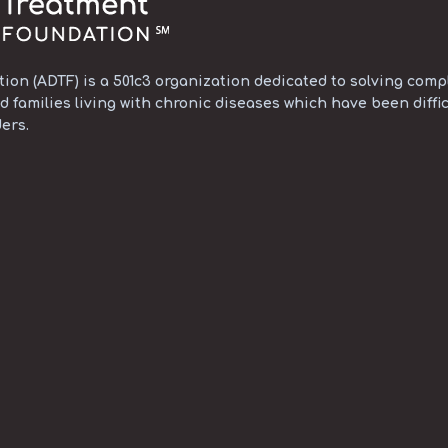
on (ADTF) is a 501c3 organization dedicated to solving compl
d families living with chronic diseases which have been diffic
ers.