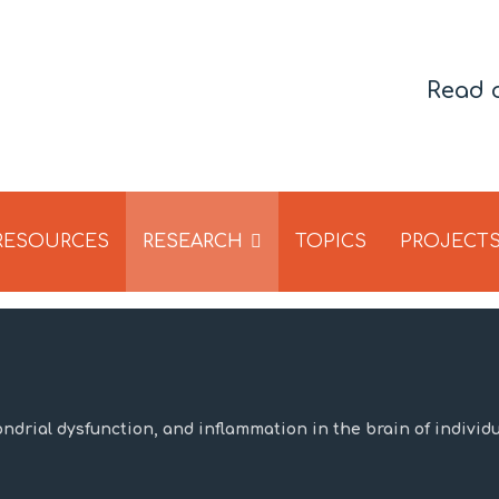
Read 
 RESOURCES
RESEARCH
TOPICS
PROJECT
ondrial dysfunction, and inflammation in the brain of individ