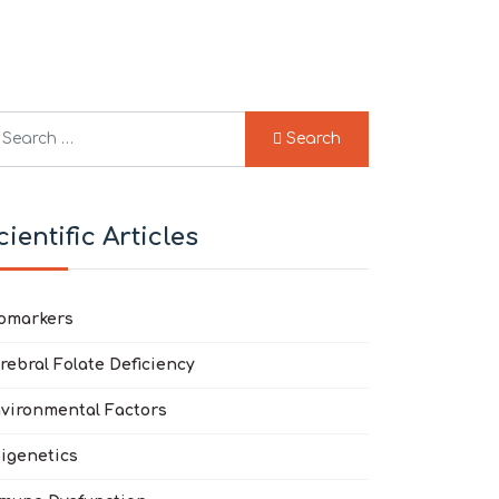
arch
Search
pe 2 or more characters for results.
cientific Articles
omarkers
rebral Folate Deficiency
vironmental Factors
igenetics