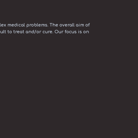
ex medical problems. The overall aim of
ult to treat and/or cure. Our focus is on