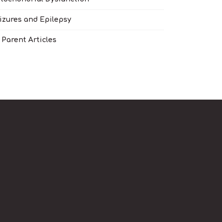
izures and Epilepsy
l Parent Articles