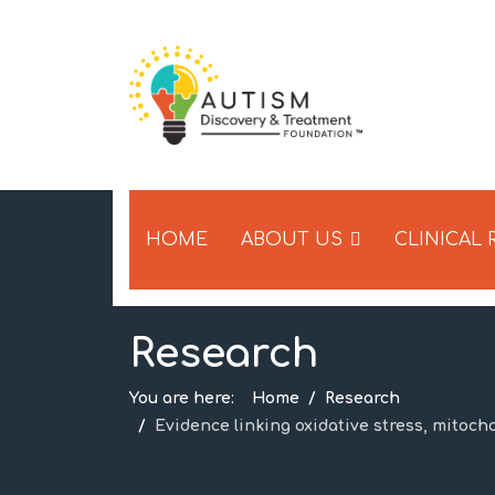
HOME
ABOUT US
CLINICAL
Research
You are here:
Home
Research
Evidence linking oxidative stress, mitoch