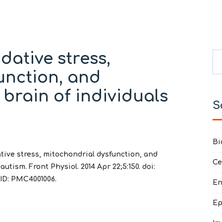
dative stress,
Se
unction, and
Ty
 brain of individuals
S
Bi
ative stress, mitochondrial dysfunction, and
Ce
utism. Front Physiol. 2014 Apr 22;5:150. doi:
CID: PMC4001006.
En
Ep