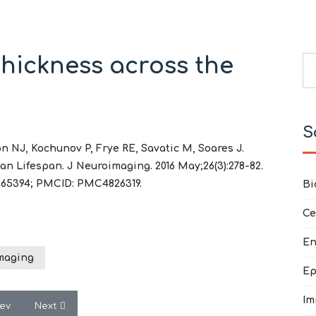
hickness across the
Se
Ty
S
 NJ, Kochunov P, Frye RE, Savatic M, Soares J.
n Lifespan. J Neuroimaging. 2016 May;26(3):278-82.
 26565394; PMCID: PMC4826319.
Bi
Ce
En
maging
Ep
Im
vious article: Treatment for Sleep Problems in Children with Autis
Next article: Metabolic and mitochondrial disorders assoc
rev
Next