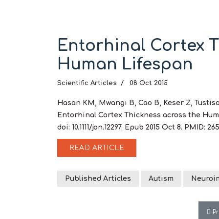
Entorhinal Cortex T
Human Lifespan
Scientific Articles
08 Oct 2015
Hasan KM, Mwangi B, Cao B, Keser Z, Tustison
Entorhinal Cortex Thickness across the Huma
doi: 10.1111/jon.12297. Epub 2015 Oct 8. PMID:
READ ARTICLE
Published Articles
Autism
Neuroi
Pre
P