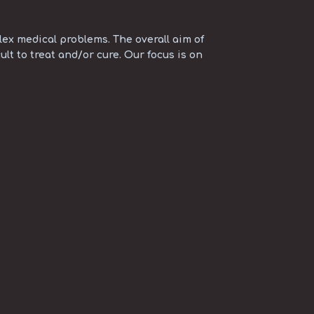
ex medical problems. The overall aim of
ult to treat and/or cure. Our focus is on