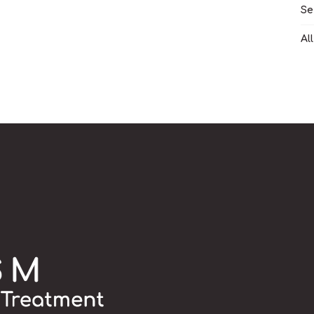
Se
Al