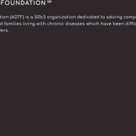
on (ADTF) is a 501c3 organization dedicated to solving compl
d families living with chronic diseases which have been diffic
ers.