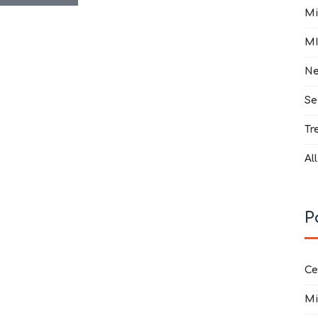
Mi
MI
Ne
Se
Tr
Al
P
Ce
Mi