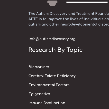
The Autism Discovery and Treatment Foundati
ADTF is to improve the lives of individuals an
autism and other neurodevelopmental disord
info@autismdiscovery.org
Research By Topic
Biomarkers
Cerebral Folate Deficiency
Environmental Factors
Epigenetics
Immune Dysfunction