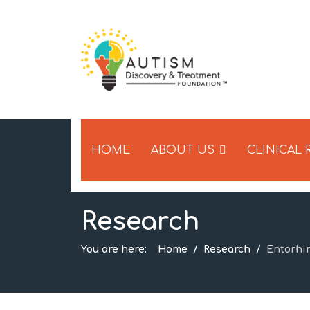
HOME
ABOUT US
CLINICAL
Research
You are here:
Home
Research
Entorhi