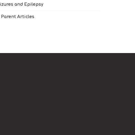
izures and Epilepsy
l Parent Articles