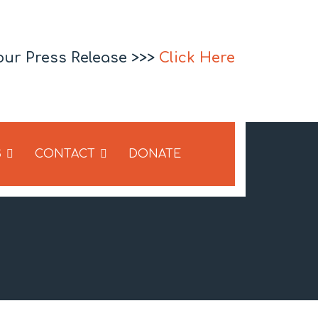
our Press Release >>>
Click Here
S
CONTACT
DONATE