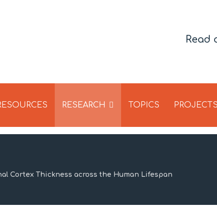
Read 
 RESOURCES
RESEARCH
TOPICS
PROJECT
nal Cortex Thickness across the Human Lifespan