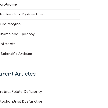
crobiome
tochondrial Dysfunction
uroimaging
izures and Epilepsy
eatments
l Scientific Articles
arent Articles
rebral Folate Deficiency
tochondrial Dysfunction