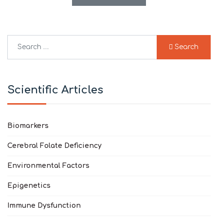
Search
Search
Type 2 or more characters for results.
Scientific Articles
Biomarkers
Cerebral Folate Deficiency
Environmental Factors
Epigenetics
Immune Dysfunction