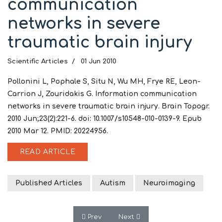
communication
networks in severe
traumatic brain injury
Scientific Articles
01 Jun 2010
Pollonini L, Pophale S, Situ N, Wu MH, Frye RE, Leon-
Carrion J, Zouridakis G. Information communication
networks in severe traumatic brain injury. Brain Topogr.
2010 Jun;23(2):221-6. doi: 10.1007/s10548-010-0139-9. Epub
2010 Mar 12. PMID: 20224956.
READ ARTICLE
Published Articles
Autism
Neuroimaging
Previous article: Increased left prefront
Next article: Electroencephal
Prev
Next