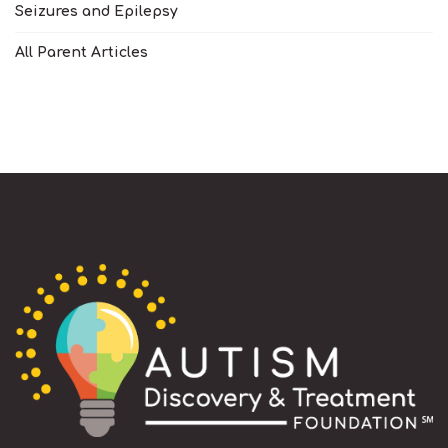
Seizures and Epilepsy
All Parent Articles