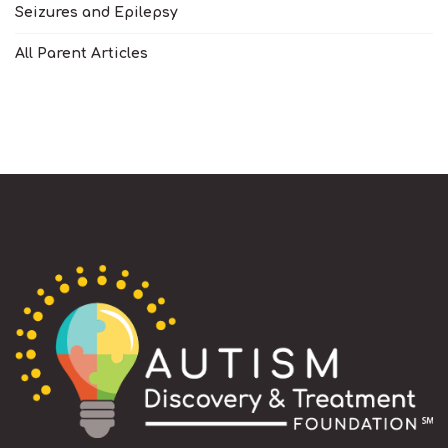
Seizures and Epilepsy
All Parent Articles