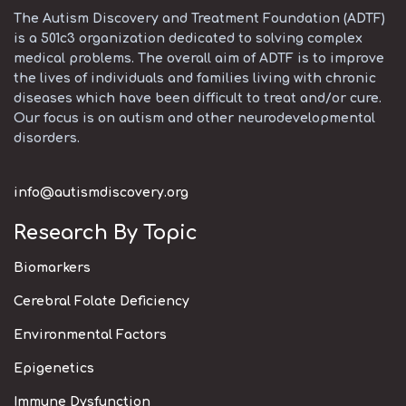
The Autism Discovery and Treatment Foundation (ADTF)
is a 501c3 organization dedicated to solving complex
medical problems. The overall aim of ADTF is to improve
the lives of individuals and families living with chronic
diseases which have been difficult to treat and/or cure.
Our focus is on autism and other neurodevelopmental
disorders.
info@autismdiscovery.org
Research By Topic
Biomarkers
Cerebral Folate Deficiency
Environmental Factors
Epigenetics
Immune Dysfunction