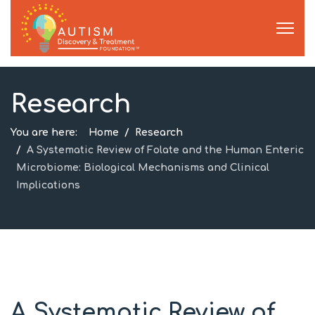
Research
You are here:
Home
Research
A Systematic Review of Folate and the Human Enteric
Microbiome: Biological Mechanisms and Clinical
Implications
A Systematic Review of