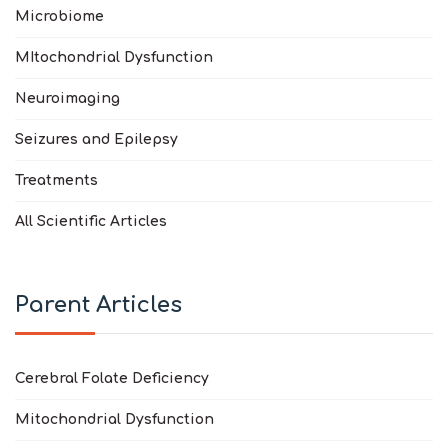
Microbiome
MItochondrial Dysfunction
Neuroimaging
Seizures and Epilepsy
Treatments
All Scientific Articles
Parent Articles
Cerebral Folate Deficiency
Mitochondrial Dysfunction