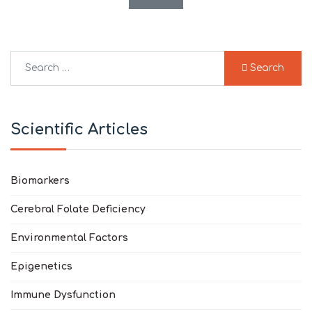
Search
Search
Type 2 or more characters for results.
Scientific Articles
Biomarkers
Cerebral Folate Deficiency
Environmental Factors
Epigenetics
Immune Dysfunction