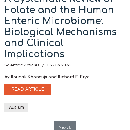
Folate and the Human
Enteric Microbiome:
Biological Mechanisms
and Clinical
Implications
Scientific Articles
05 Jun 2026
by Raunak Khanduja and Richard E. Frye
READ ARTICLE
Autism
Next article: Editorial: Early Meta
Next