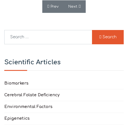
Previous article: Blood RNA Sequencing 
Next article: Cerebral Folate
Prev
Next
Search
Search
Type 2 or more characters for results.
Scientific Articles
Biomarkers
Cerebral Folate Deficiency
Environmental Factors
Epigenetics