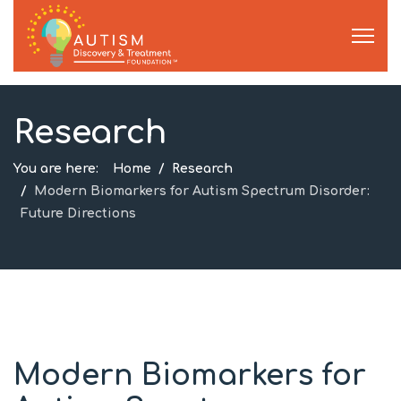
Research
You are here:
Home
Research
Modern Biomarkers for Autism Spectrum Disorder:
Future Directions
Modern Biomarkers for