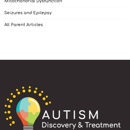
Mitochondrial Dysfunction
Seizures and Epilepsy
All Parent Articles