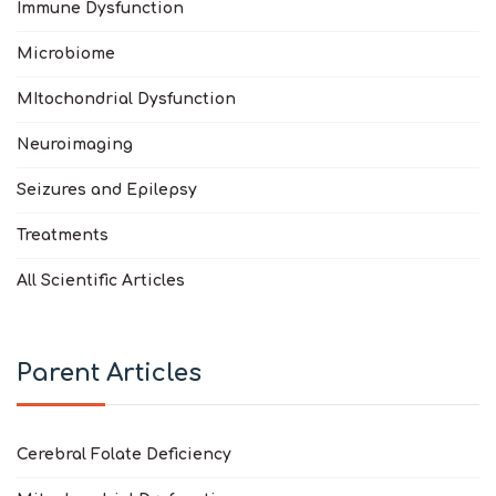
Immune Dysfunction
Microbiome
MItochondrial Dysfunction
Neuroimaging
Seizures and Epilepsy
Treatments
All Scientific Articles
Parent Articles
Cerebral Folate Deficiency