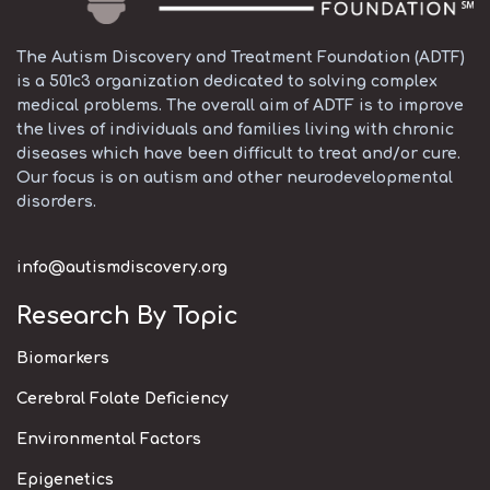
The Autism Discovery and Treatment Foundation (ADTF)
is a 501c3 organization dedicated to solving complex
medical problems. The overall aim of ADTF is to improve
the lives of individuals and families living with chronic
diseases which have been difficult to treat and/or cure.
Our focus is on autism and other neurodevelopmental
disorders.
info@autismdiscovery.org
Research By Topic
Biomarkers
Cerebral Folate Deficiency
Environmental Factors
Epigenetics