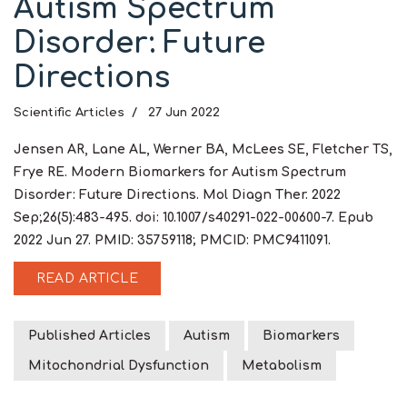
Autism Spectrum
Disorder: Future
Directions
Scientific Articles
27 Jun 2022
Jensen AR, Lane AL, Werner BA, McLees SE, Fletcher TS,
Frye RE. Modern Biomarkers for Autism Spectrum
Disorder: Future Directions. Mol Diagn Ther. 2022
Sep;26(5):483-495. doi: 10.1007/s40291-022-00600-7. Epub
2022 Jun 27. PMID: 35759118; PMCID: PMC9411091.
READ ARTICLE
Published Articles
Autism
Biomarkers
Mitochondrial Dysfunction
Metabolism