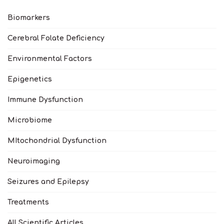
Biomarkers
Cerebral Folate Deficiency
Environmental Factors
Epigenetics
Immune Dysfunction
Microbiome
MItochondrial Dysfunction
Neuroimaging
Seizures and Epilepsy
Treatments
All Scientific Articles