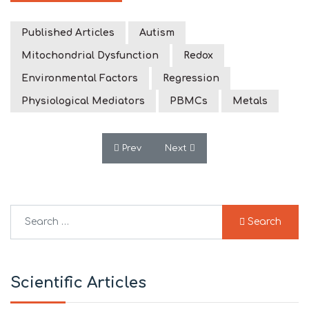
Published Articles
Autism
Mitochondrial Dysfunction
Redox
Environmental Factors
Regression
Physiological Mediators
PBMCs
Metals
Previous article: Prenatal air pollution
Next article: Mitochondrial D
Prev
Next
Search
Search
Type 2 or more characters for results.
Scientific Articles