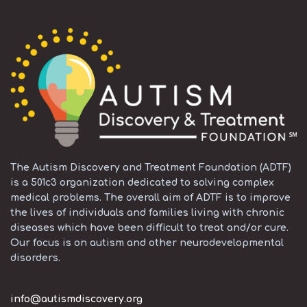
The Autism Discovery and Treatment Foundation (ADTF)
is a 501c3 organization dedicated to solving complex
medical problems. The overall aim of ADTF is to improve
the lives of individuals and families living with chronic
diseases which have been difficult to treat and/or cure.
Our focus is on autism and other neurodevelopmental
disorders.
info@autismdiscovery.org