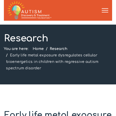
Research
You are here:
Home
Research
Early life metal exposure dysregulates cellular
bioenergetics in children with regressive autism
spectrum disorder
Early life metal exposure