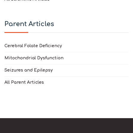
Parent Articles
Cerebral Folate Deficiency
Mitochondrial Dysfunction
Seizures and Epilepsy
All Parent Articles