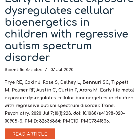
dysregulates cellular
bioenergetics in
children with regressive
autism spectrum
disorder
Scientific Articles
07 Jul 2020
Frye RE, Cakir J, Rose S, Delhey L, Bennuri SC, Tippett
M, Palmer RF, Austin C, Curtin P, Arora M. Early life metal
exposure dysregulates cellular bioenergetics in children
with regressive autism spectrum disorder. Transl
Psychiatry. 2020 Jul 7;10(1):223. doi: 10.1038/s41398-020-
00905-3. PMID: 32636364; PMCID: PMC7341836.
READ ARTICLE