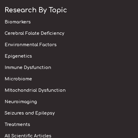
Research By Topic
Biomarkers
Cerebral Folate Deficiency
Environmental Factors
Epigenetics
Immune Dysfunction
Microbiome
MItochondrial Dysfunction
Neuroimaging
Seizures and Epilepsy
Treatments
All Scientific Articles