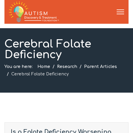
Cerebral Folate
Deficiency
You are here:
Home
Research
Parent Articles
Cerebral Folate Deficiency
Is a Folate Deficiency Worsening