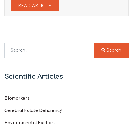
READ ARTICLE
Search
Search
Type 2 or more characters for results.
Scientific Articles
Biomarkers
Cerebral Folate Deficiency
Environmental Factors