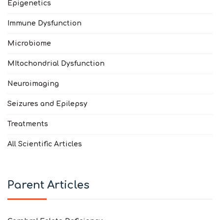
Epigenetics
Immune Dysfunction
Microbiome
MItochondrial Dysfunction
Neuroimaging
Seizures and Epilepsy
Treatments
All Scientific Articles
Parent Articles