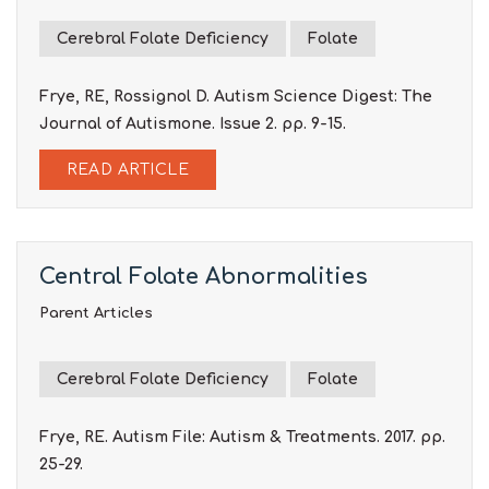
Cerebral Folate Deficiency
Folate
Frye, RE, Rossignol D. Autism Science Digest: The
Journal of Autismone. Issue 2. pp. 9-15.
READ ARTICLE
Central Folate Abnormalities
Parent Articles
Cerebral Folate Deficiency
Folate
Frye, RE. Autism File: Autism & Treatments. 2017. pp.
25-29.