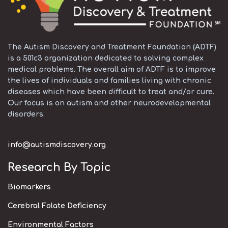
The Autism Discovery and Treatment Foundation (ADTF)
is a 501c3 organization dedicated to solving complex
medical problems. The overall aim of ADTF is to improve
the lives of individuals and families living with chronic
diseases which have been difficult to treat and/or cure.
Our focus is on autism and other neurodevelopmental
disorders.
info@autismdiscovery.org
Research By Topic
Biomarkers
Cerebral Folate Deficiency
Environmental Factors