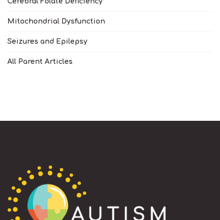
Cerebral Folate Deficiency
Mitochondrial Dysfunction
Seizures and Epilepsy
All Parent Articles