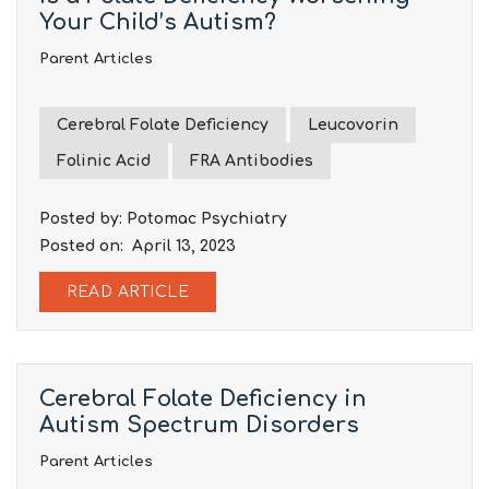
Your Child’s Autism?
Parent Articles
Cerebral Folate Deficiency
Leucovorin
Folinic Acid
FRA Antibodies
Posted by: Potomac Psychiatry
Posted on: April 13, 2023
READ ARTICLE
Cerebral Folate Deficiency in
Autism Spectrum Disorders
Parent Articles