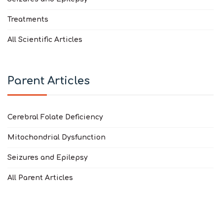
Treatments
All Scientific Articles
Parent Articles
Cerebral Folate Deficiency
Mitochondrial Dysfunction
Seizures and Epilepsy
All Parent Articles