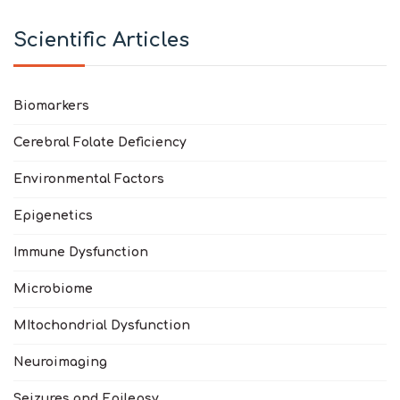
Scientific Articles
Biomarkers
Cerebral Folate Deficiency
Environmental Factors
Epigenetics
Immune Dysfunction
Microbiome
MItochondrial Dysfunction
Neuroimaging
Seizures and Epilepsy