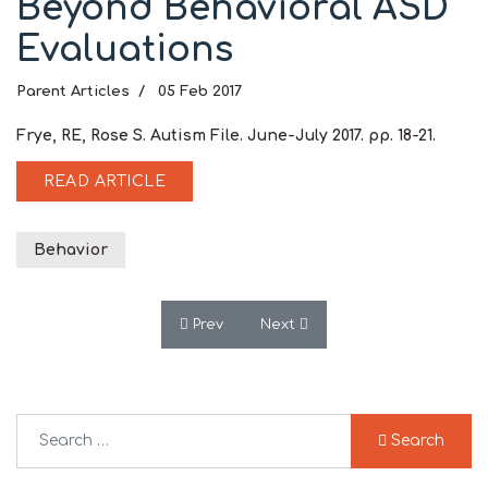
Beyond Behavioral ASD
Evaluations
Parent Articles
05 Feb 2017
Frye, RE, Rose S. Autism File. June-July 2017. pp. 18-21.
READ ARTICLE
Behavior
Previous article: Central Folate Abnormali
Next article: Mitochondrial Dy
Prev
Next
Search
Search
Type 2 or more characters for results.