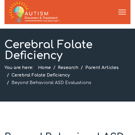
Cerebral Folate
Deficiency
You are here:
Home
Research
Parent Articles
Cerebral Folate Deficiency
Beyond Behavioral ASD Evaluations