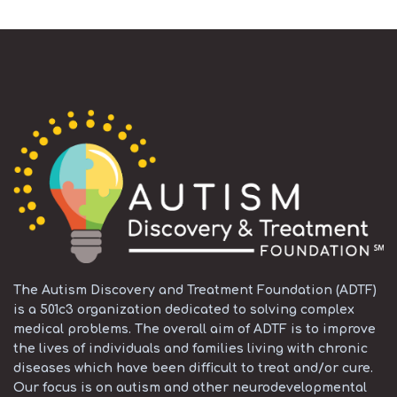
The Autism Discovery and Treatment Foundation (ADTF)
is a 501c3 organization dedicated to solving complex
medical problems. The overall aim of ADTF is to improve
the lives of individuals and families living with chronic
diseases which have been difficult to treat and/or cure.
Our focus is on autism and other neurodevelopmental