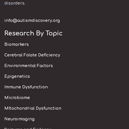
disorders.
info@autismdiscovery.org
Research By Topic
Biomarkers
Cerebral Folate Deficiency
Environmental Factors
Epigenetics
Immune Dysfunction
Microbiome
MItochondrial Dysfunction
Neuroimaging