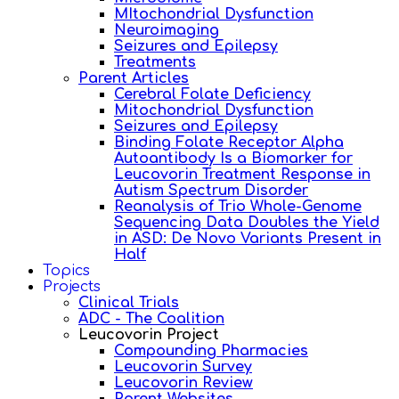
MItochondrial Dysfunction
Neuroimaging
Seizures and Epilepsy
Treatments
Parent Articles
Cerebral Folate Deficiency
Mitochondrial Dysfunction
Seizures and Epilepsy
Binding Folate Receptor Alpha
Autoantibody Is a Biomarker for
Leucovorin Treatment Response in
Autism Spectrum Disorder
Reanalysis of Trio Whole-Genome
Sequencing Data Doubles the Yield
in ASD: De Novo Variants Present in
Half
Topics
Projects
Clinical Trials
ADC - The Coalition
Leucovorin Project
Compounding Pharmacies
Leucovorin Survey
Leucovorin Review