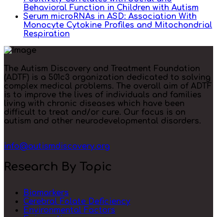
Behavioral Function in Children with Autism
Serum microRNAs in ASD: Association With
Monocyte Cytokine Profiles and Mitochondrial
Respiration
The Autism Discovery and Treatment Foundation
(ADTF) is a 501c3 organization dedicated to solving
complex medical problems. The overall aim of ADTF
is to improve the lives of individuals and families
living with chronic diseases which have been
difficult to treat and/or cure. Our focus is on
autism and other neurodevelopmental disorders.
info@autismdiscovery.org
Research By Topic
Biomarkers
Cerebral Folate Deficiency
Environmental Factors