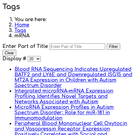
Tags
You are here:
Home
Tags
mRNA
Enter Part of Title
Filter
Clear
Display #
Blood RNA Sequencing Indicates Upregulated
BATF2 and LY6E and Downregulated ISG15 and
MT2A Expression in Children with Autism
Spectrum Disorder
Integrated microRNA–mRNA Expression
Profiling Identifies Novel Targets and
Networks Associated with Autism
MicroRNA Expression Profiles in Autism
Spectrum Disorder: Role for miR-181 in
Immunomodulation
Peripheral Blood Mononuclear Cell Oxytocin
and Vasopressin Receptor Expression
Positively Correlates with Social and