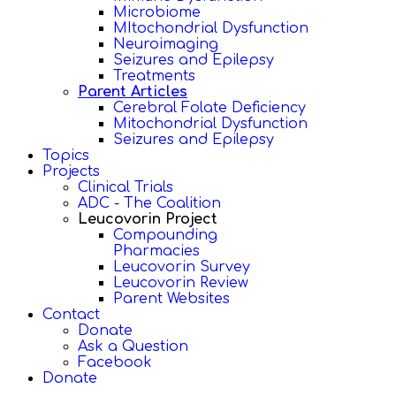
Microbiome
MItochondrial Dysfunction
Neuroimaging
Seizures and Epilepsy
Treatments
Parent Articles
Cerebral Folate Deficiency
Mitochondrial Dysfunction
Seizures and Epilepsy
Topics
Projects
Clinical Trials
ADC - The Coalition
Leucovorin Project
Compounding
Pharmacies
Leucovorin Survey
Leucovorin Review
Parent Websites
Contact
Donate
Ask a Question
Facebook
Donate