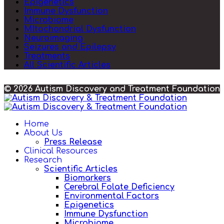
Epigenetics
Immune Dysfunction
Microbiome
MItochondrial Dysfunction
Neuroimaging
Seizures and Epilepsy
Treatments
All Scientific Articles
© 2026 Autism Discovery and Treatment Foundation
Home
About Us
Press Release
Clinical Resources
Research
Scientific Articles
Biomarkers
Cerebral Folate Deficiency
Environmental Factors
Epigenetics
Immune Dysfunction
Microbiome