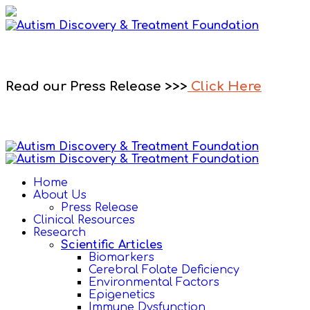
Read our Press Release >>>
Click Here
Home
About Us
Press Release
Clinical Resources
Research
Scientific Articles
Biomarkers
Cerebral Folate Deficiency
Environmental Factors
Epigenetics
Immune Dysfunction