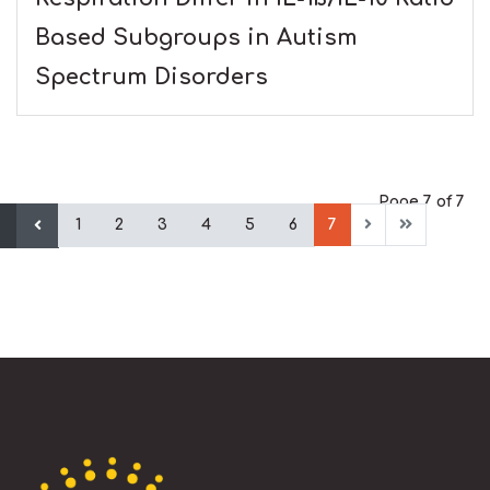
Based Subgroups in Autism
Spectrum Disorders
Page 7 of 7
1
2
3
4
5
6
7