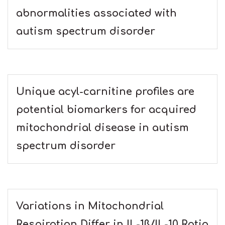
abnormalities associated with
autism spectrum disorder
Unique acyl-carnitine profiles are
potential biomarkers for acquired
mitochondrial disease in autism
spectrum disorder
Variations in Mitochondrial
Respiration Differ in IL-1ß/IL-10 Ratio