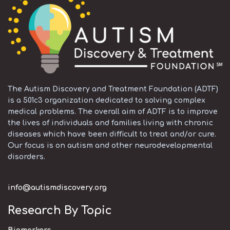
The Autism Discovery and Treatment Foundation (ADTF)
is a 501c3 organization dedicated to solving complex
medical problems. The overall aim of ADTF is to improve
the lives of individuals and families living with chronic
diseases which have been difficult to treat and/or cure.
Our focus is on autism and other neurodevelopmental
disorders.
info@autismdiscovery.org
Research By Topic