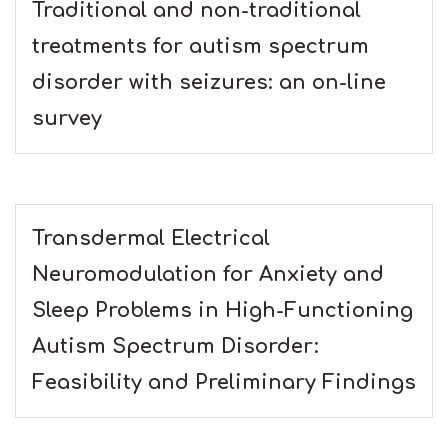
Traditional and non-traditional
treatments for autism spectrum
disorder with seizures: an on-line
survey
Transdermal Electrical
Neuromodulation for Anxiety and
Sleep Problems in High-Functioning
Autism Spectrum Disorder:
Feasibility and Preliminary Findings