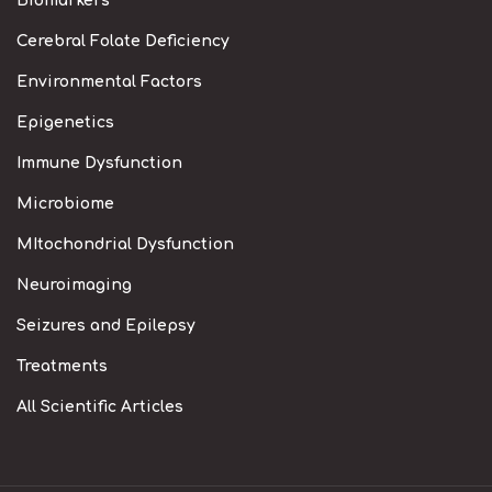
Biomarkers
Cerebral Folate Deficiency
Environmental Factors
Epigenetics
Immune Dysfunction
Microbiome
MItochondrial Dysfunction
Neuroimaging
Seizures and Epilepsy
Treatments
All Scientific Articles