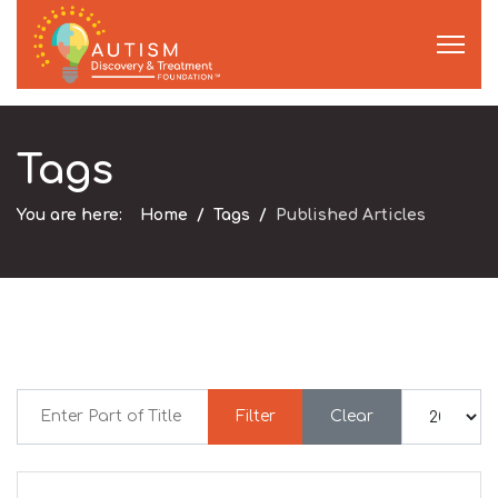
Tags
You are here:
Home
Tags
Published Articles
Enter Part of Title
Display #
Filter
Clear