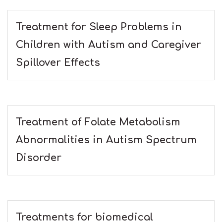
Treatment for Sleep Problems in
Children with Autism and Caregiver
Spillover Effects
Treatment of Folate Metabolism
Abnormalities in Autism Spectrum
Disorder
Treatments for biomedical